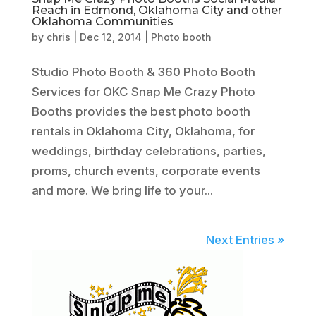
Reach in Edmond, Oklahoma City and other
Oklahoma Communities
by
chris
|
Dec 12, 2014
|
Photo booth
Studio Photo Booth & 360 Photo Booth
Services for OKC Snap Me Crazy Photo
Booths provides the best photo booth
rentals in Oklahoma City, Oklahoma, for
weddings, birthday celebrations, parties,
proms, church events, corporate events
and more. We bring life to your...
Next Entries »