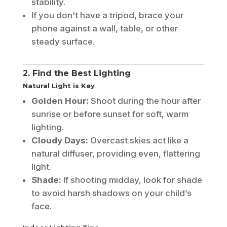
stability.
If you don’t have a tripod, brace your
phone against a wall, table, or other
steady surface.
2. Find the Best Lighting
Natural Light is Key
Golden Hour:
Shoot during the hour after
sunrise or before sunset for soft, warm
lighting.
Cloudy Days:
Overcast skies act like a
natural diffuser, providing even, flattering
light.
Shade:
If shooting midday, look for shade
to avoid harsh shadows on your child’s
face.