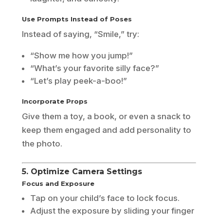
Use Prompts Instead of Poses
Instead of saying, “Smile,” try:
“Show me how you jump!”
“What’s your favorite silly face?”
“Let’s play peek-a-boo!”
Incorporate Props
Give them a toy, a book, or even a snack to
keep them engaged and add personality to
the photo.
5. Optimize Camera Settings
Focus and Exposure
Tap on your child’s face to lock focus.
Adjust the exposure by sliding your finger