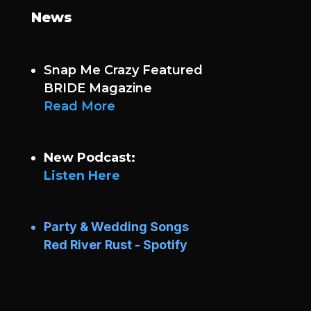
News
Snap Me Crazy Featured
BRIDE Magazine
Read More
New Podcast:
Listen Here
Party & Wedding Songs
Red River Rust - Spotify