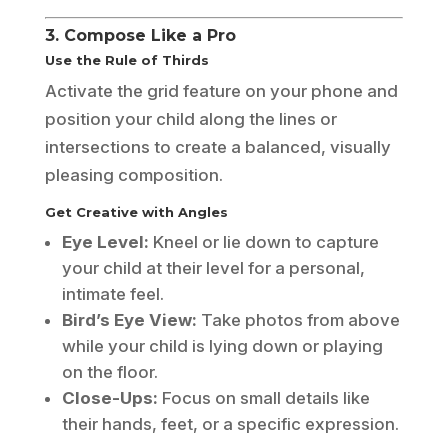
3. Compose Like a Pro
Use the Rule of Thirds
Activate the grid feature on your phone and
position your child along the lines or
intersections to create a balanced, visually
pleasing composition.
Get Creative with Angles
Eye Level:
Kneel or lie down to capture
your child at their level for a personal,
intimate feel.
Bird’s Eye View:
Take photos from above
while your child is lying down or playing
on the floor.
Close-Ups:
Focus on small details like
their hands, feet, or a specific expression.