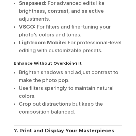
Snapseed:
For advanced edits like
brightness, contrast, and selective
adjustments.
VSCO:
For filters and fine-tuning your
photo’s colors and tones.
Lightroom Mobile:
For professional-level
editing with customizable presets.
Enhance Without Overdoing It
Brighten shadows and adjust contrast to
make the photo pop.
Use filters sparingly to maintain natural
colors.
Crop out distractions but keep the
composition balanced.
7. Print and Display Your Masterpieces