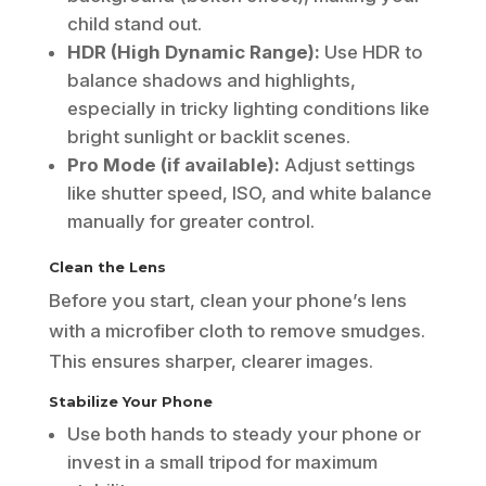
child stand out.
HDR (High Dynamic Range):
Use HDR to
balance shadows and highlights,
especially in tricky lighting conditions like
bright sunlight or backlit scenes.
Pro Mode (if available):
Adjust settings
like shutter speed, ISO, and white balance
manually for greater control.
Clean the Lens
Before you start, clean your phone’s lens
with a microfiber cloth to remove smudges.
This ensures sharper, clearer images.
Stabilize Your Phone
Use both hands to steady your phone or
invest in a small tripod for maximum