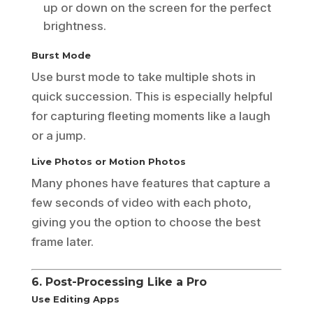
up or down on the screen for the perfect
brightness.
Burst Mode
Use burst mode to take multiple shots in
quick succession. This is especially helpful
for capturing fleeting moments like a laugh
or a jump.
Live Photos or Motion Photos
Many phones have features that capture a
few seconds of video with each photo,
giving you the option to choose the best
frame later.
6. Post-Processing Like a Pro
Use Editing Apps