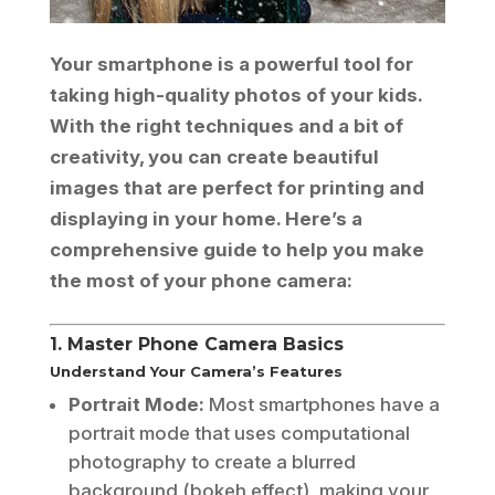
Your smartphone is a powerful tool for
taking high-quality photos of your kids.
With the right techniques and a bit of
creativity, you can create beautiful
images that are perfect for printing and
displaying in your home. Here’s a
comprehensive guide to help you make
the most of your phone camera:
1. Master Phone Camera Basics
Understand Your Camera’s Features
Portrait Mode:
Most smartphones have a
portrait mode that uses computational
photography to create a blurred
background (bokeh effect), making your