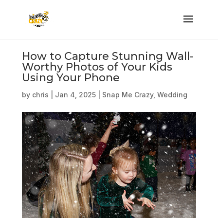
How to Capture Stunning Wall-
Worthy Photos of Your Kids
Using Your Phone
by
chris
|
Jan 4, 2025
|
Snap Me Crazy
,
Wedding