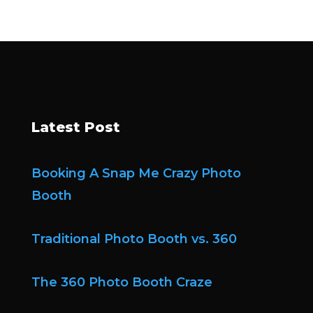
Latest Post
Booking A Snap Me Crazy Photo
Booth
Traditional Photo Booth vs. 360
The 360 Photo Booth Craze