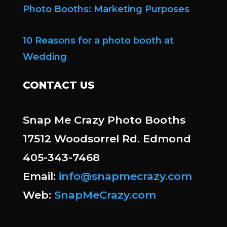
Photo Booths: Marketing Purposes
10 Reasons for a photo booth at
Wedding
CONTACT US
Snap Me Crazy Photo Booths
17512 Woodsorrel Rd. Edmond
405-343-7468
Email:
info@snapmecrazy.com
Web:
SnapMeCrazy.com