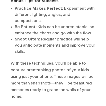
Bonus Tips for Success
Practice Makes Perfect:
Experiment with
different lighting, angles, and
compositions.
Be Patient:
Kids can be unpredictable, so
embrace the chaos and go with the flow.
Shoot Often:
Regular practice will help
you anticipate moments and improve your
skills.
With these techniques, you’ll be able to
capture breathtaking photos of your kids
using just your phone. These images will be
more than snapshots—they’ll be treasured
memories ready to grace the walls of your
home.