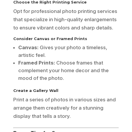
Choose the Right Printing Service
Opt for professional photo printing services
that specialize in high-quality enlargements
to ensure vibrant colors and sharp details.
Consider Canvas or Framed Prints
Canvas:
Gives your photo a timeless,
artistic feel.
Framed Prints:
Choose frames that
complement your home decor and the
mood of the photo.
Create a Gallery Wall
Print a series of photos in various sizes and
arrange them creatively for a stunning
display that tells a story.