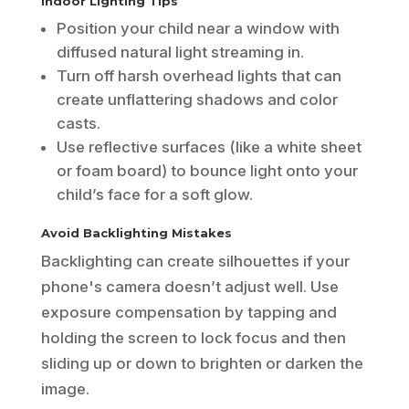
Indoor Lighting Tips
Position your child near a window with
diffused natural light streaming in.
Turn off harsh overhead lights that can
create unflattering shadows and color
casts.
Use reflective surfaces (like a white sheet
or foam board) to bounce light onto your
child’s face for a soft glow.
Avoid Backlighting Mistakes
Backlighting can create silhouettes if your
phone's camera doesn’t adjust well. Use
exposure compensation by tapping and
holding the screen to lock focus and then
sliding up or down to brighten or darken the
image.