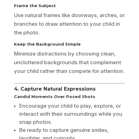
Frame the Subject
Use natural frames like doorways, arches, or
branches to draw attention to your child in
the photo.
Keep the Background Simple
Minimize distractions by choosing clean,
uncluttered backgrounds that complement
your child rather than compete for attention.
4. Capture Natural Expressions
Candid Moments Over Posed Shots
Encourage your child to play, explore, or
interact with their surroundings while you
snap photos.
Be ready to capture genuine smiles,
laughter, and curiosity.