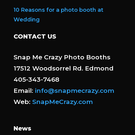
10 Reasons for a photo booth at
Wedding
CONTACT US
Snap Me Crazy Photo Booths
17512 Woodsorrel Rd. Edmond
405-343-7468
Email:
info@snapmecrazy.com
Web:
SnapMeCrazy.com
News