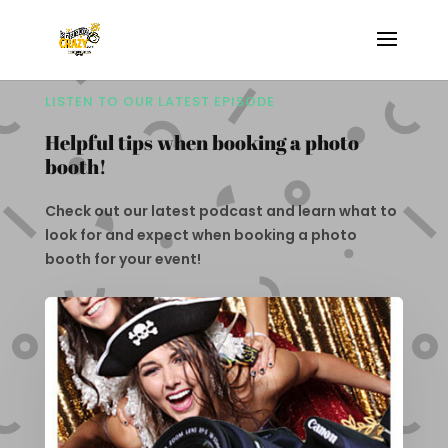
LISTEN TO OUR LATEST EPISODE
Helpful tips when booking a photo
booth!
Check out our latest podcast and learn what to
look for and expect when booking a photo
booth for your event!