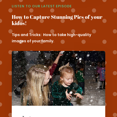
LISTEN TO OUR LATEST EPISODE
How to Capture Stunning Pics of your
kidos!
Tips and Tricks: How to take high-quality
images of your family.