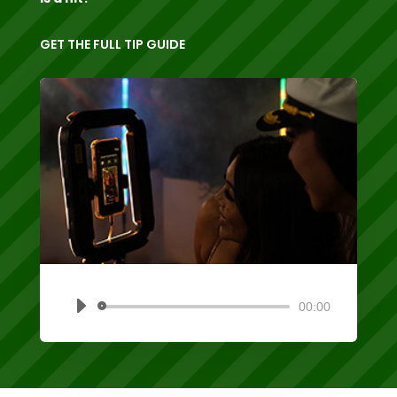
GET THE FULL TIP GUIDE
00:00
Audio
Player