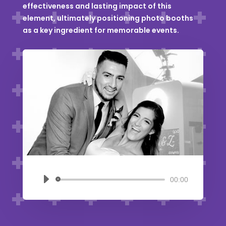
effectiveness and lasting impact of this
element, ultimately positioning photo booths
as a key ingredient for memorable events.
00:00
Audio
Player