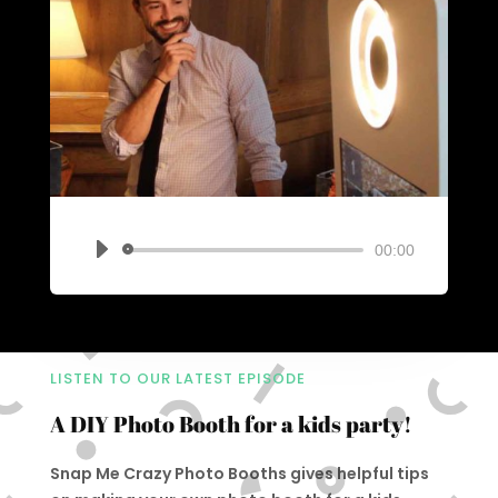
00:00
Audio
Player
LISTEN TO OUR LATEST EPISODE
A DIY Photo Booth for a kids party!
Snap Me Crazy Photo Booths gives helpful tips