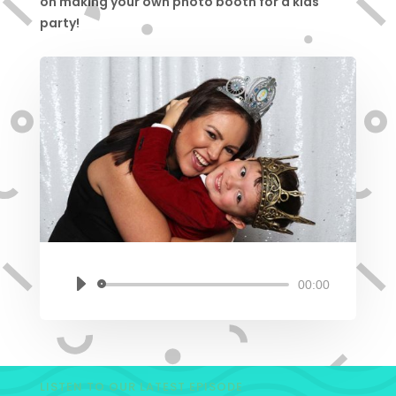
on making your own photo booth for a kids
party!
00:00
Audio
Player
LISTEN TO OUR LATEST EPISODE