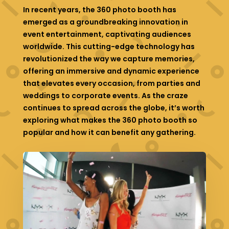
In recent years, the 360 photo booth has
emerged as a groundbreaking innovation in
event entertainment, captivating audiences
worldwide. This cutting-edge technology has
revolutionized the way we capture memories,
offering an immersive and dynamic experience
that elevates every occasion, from parties and
weddings to corporate events. As the craze
continues to spread across the globe, it’s worth
exploring what makes the 360 photo booth so
popular and how it can benefit any gathering.