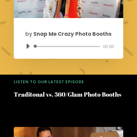
by
Snap Me Crazy Photo Booths
00:00
Audio
Player
LISTEN TO OUR LATEST EPISODE
Traditonal vs. 360/Glam Photo Booths
Choosing the Perfect Photo Booth for Your
Event: A Guide by Snap Me Crazy PhotoBooths