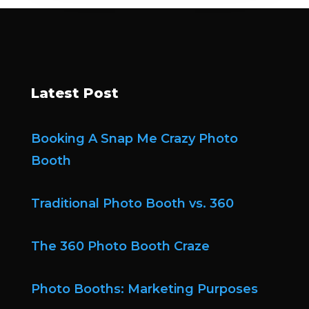
Latest Post
Booking A Snap Me Crazy Photo
Booth
Traditional Photo Booth vs. 360
The 360 Photo Booth Craze
Photo Booths: Marketing Purposes