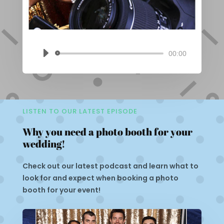
00:00
Audio
Player
LISTEN TO OUR LATEST EPISODE
Why you need a photo booth for your
wedding!
Check out our latest podcast and learn what to
look for and expect when booking a photo
booth for your event!