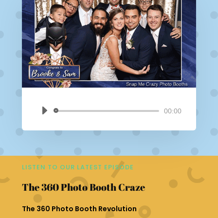
00:00
Audio
Player
LISTEN TO OUR LATEST EPISODE
The 360 Photo Booth Craze
The 360 Photo Booth Revolution