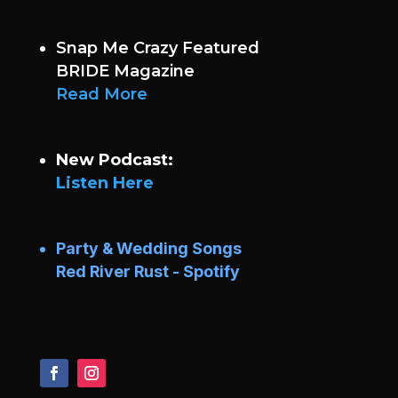
Snap Me Crazy Featured
BRIDE Magazine
Read More
New Podcast:
Listen Here
Party & Wedding Songs
Red River Rust - Spotify