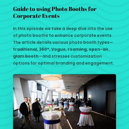
Guide to using Photo Booths for
Corporate Events
In this episode we take a deep dive into the use
of photo booths to enhance corporate events.
The article details various photo booth types—
traditional, 360°, Vogue, roaming, open-air,
glam booth
—and stresses customization
options for optimal branding and engagement.