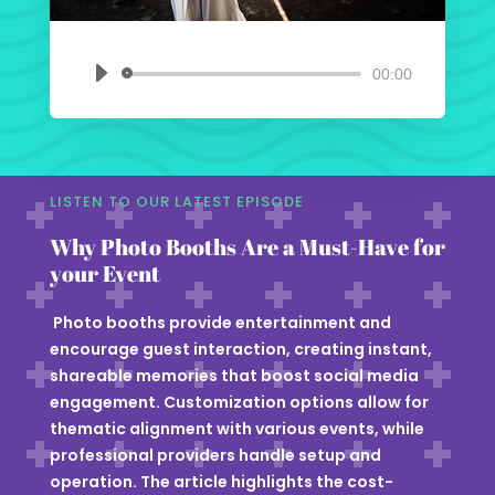
00:00
Audio
Player
LISTEN TO OUR LATEST EPISODE
Why Photo Booths Are a Must-Have for
your Event
Photo booths provide entertainment and
encourage guest interaction, creating instant,
shareable memories that boost social media
engagement. Customization options allow for
thematic alignment with various events, while
professional providers handle setup and
operation. The article highlights the cost-