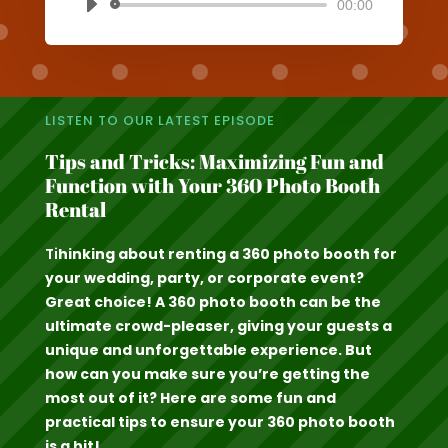
00:00
Audio
Player
LISTEN TO OUR LATEST EPISODE
Tips and Tricks: Maximizing Fun and
Function with Your 360 Photo Booth
Rental
Ti
hinking about renting a 360 photo booth for
your wedding, party, or corporate event?
Great choice! A 360 photo booth can be the
ultimate crowd-pleaser, giving your guests a
unique and unforgettable experience. But
how can you make sure you’re getting the
most out of it? Here are some fun and
practical tips to ensure your 360 photo booth
is a hit!