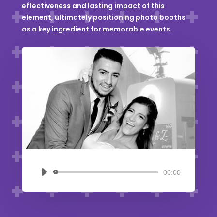
effectiveness and lasting impact of this
element, ultimately positioning photo booths
as a key ingredient for memorable events.
00:00
Audio
Player