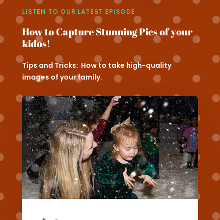
LISTEN TO OUR LATEST EPISODE
How to Capture Stunning Pics of your
kidos!
Tips and Tricks: How to take high-quality
images of your family.