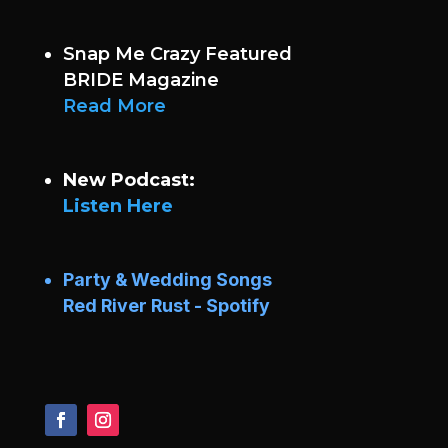
Snap Me Crazy Featured
BRIDE Magazine
Read More
New Podcast:
Listen Here
Party & Wedding Songs
Red River Rust - Spotify