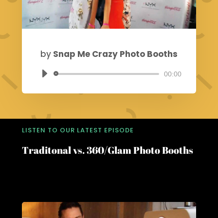
by
Snap Me Crazy Photo Booths
00:00
Audio
Player
LISTEN TO OUR LATEST EPISODE
Traditonal vs. 360/Glam Photo Booths
Choosing the Perfect Photo Booth for Your
Event: A Guide by Snap Me Crazy PhotoBooths