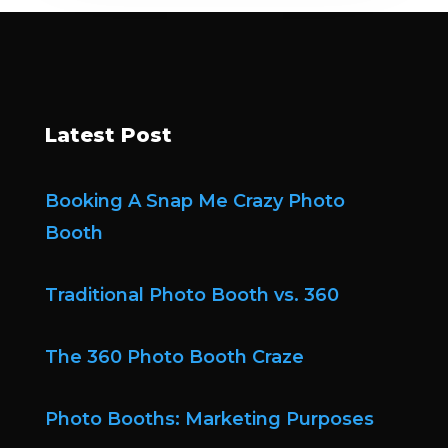
Latest Post
Booking A Snap Me Crazy Photo
Booth
Traditional Photo Booth vs. 360
The 360 Photo Booth Craze
Photo Booths: Marketing Purposes