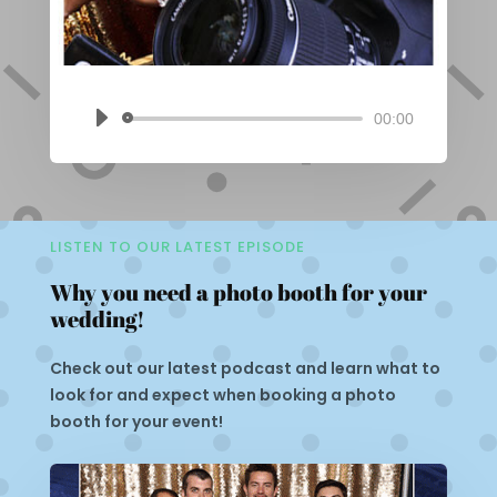
00:00
Audio
Player
LISTEN TO OUR LATEST EPISODE
Why you need a photo booth for your
wedding!
Check out our latest podcast and learn what to
look for and expect when booking a photo
booth for your event!