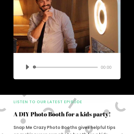
00:00
Audio
Player
LISTEN TO OUR LATEST EPISODE
A DIY Photo Booth for a kids party!
Snap Me Crazy Photo Booths gives helpful tips