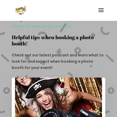
LISTEN TO OUR LATEST EPISODE
Helpful tips when booking a photo
booth!
Check out our latest podcast and learn what to
look for and expect when booking a photo
booth for your event!