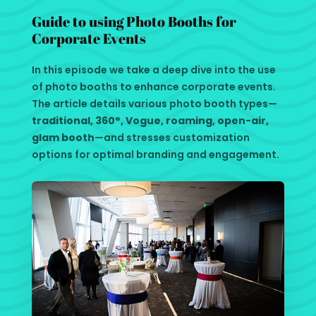
Guide to using Photo Booths for
Corporate Events
In this episode we take a deep dive into the use
of photo booths to enhance corporate events.
The article details various photo booth types—
traditional, 360°, Vogue, roaming, open-air,
glam booth
—and stresses customization
options for optimal branding and engagement.