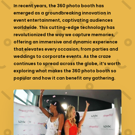
In recent years, the 360 photo booth has
emerged as a groundbreaking innovation in
event entertainment, captivating audiences
worldwide. This cutting-edge technology has
revolutionized the way we capture memories,
offering an immersive and dynamic experience
that elevates every occasion, from parties and
weddings to corporate events. As the craze
continues to spread across the globe, it’s worth
exploring what makes the 360 photo booth so
popular and how it can benefit any gathering.