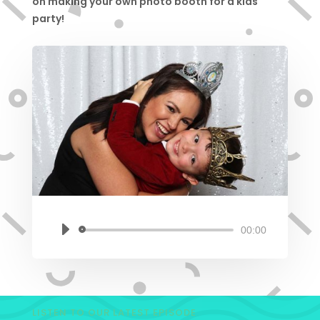
on making your own photo booth for a kids
party!
00:00
Audio
Player
LISTEN TO OUR LATEST EPISODE