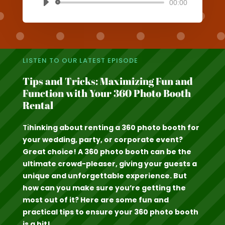
00:00
Audio
Player
LISTEN TO OUR LATEST EPISODE
Tips and Tricks: Maximizing Fun and
Function with Your 360 Photo Booth
Rental
Ti
hinking about renting a 360 photo booth for
your wedding, party, or corporate event?
Great choice! A 360 photo booth can be the
ultimate crowd-pleaser, giving your guests a
unique and unforgettable experience. But
how can you make sure you’re getting the
most out of it? Here are some fun and
practical tips to ensure your 360 photo booth
is a hit!