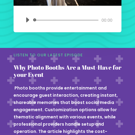
00:00
Audio
Player
LISTEN TO OUR LATEST EPISODE
Why Photo Booths Are a Must-Have for
your Event
Photo booths provide entertainment and
encourage guest interaction, creating instant,
shareable memories that boost social media
engagement. Customization options allow for
thematic alignment with various events, while
professional providers handle setup and
operation. The article highlights the cost-