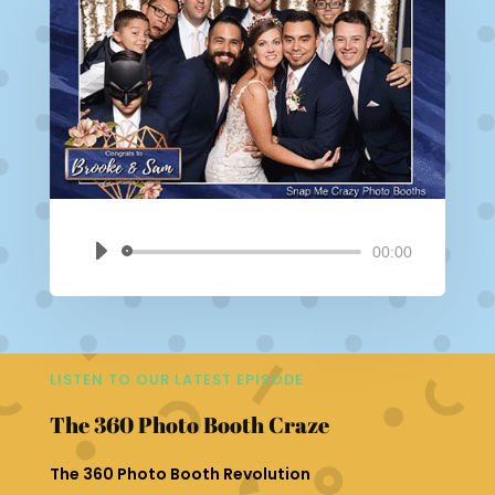
00:00
Audio
Player
LISTEN TO OUR LATEST EPISODE
The 360 Photo Booth Craze
The 360 Photo Booth Revolution