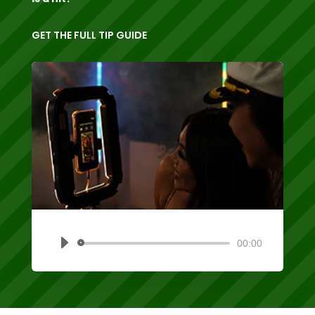
GET THE FULL TIP GUIDE
00:00
Audio
Player