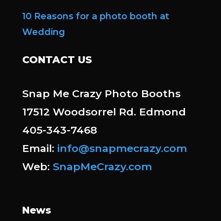
10 Reasons for a photo booth at
Wedding
CONTACT US
Snap Me Crazy Photo Booths
17512 Woodsorrel Rd. Edmond
405-343-7468
Email:
info@snapmecrazy.com
Web:
SnapMeCrazy.com
News